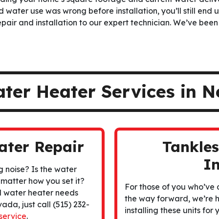
 water use was wrong before installation, you’ll still end u
pair and installation to our expert technician. We’ve been
ater Heater Services in 
ater Repair
Tankle
In
g noise? Is the water
 matter how you set it?
For those of you who’ve
d water heater needs
the way forward, we’re h
ada, just call (515) 232-
installing these units fo
service
.