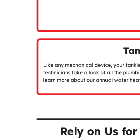
Tan
Like any mechanical device, your tankle
technicians take a look at all the plumbin
learn more about our
annual water hea
Rely on Us fo