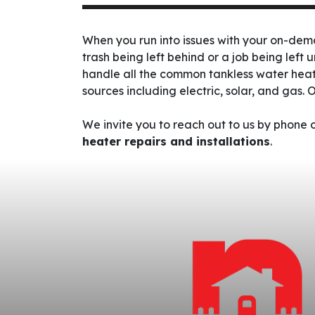
When you run into issues with your on-de
trash being left behind or a job being left 
handle all the common tankless water heat
sources including electric
, solar,
and gas.
O
We invite you to reach out to us by phone
heater repairs and installations
.