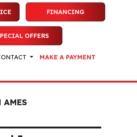
ICE
FINANCING
PECIAL OFFERS
CONTACT
MAKE A PAYMENT
N AMES