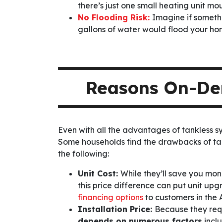
there’s just one small heating unit mo
No Flooding Risk:
Imagine if somethi
gallons of water would flood your h
Reasons On-Dem
Even with all the advantages of tankless 
Some households find the drawbacks of ta
the following:
Unit Cost:
While they’ll save you mon
this price difference can put unit u
financing options
to customers in the 
Installation Price:
Because they requ
depends on numerous factors
incl