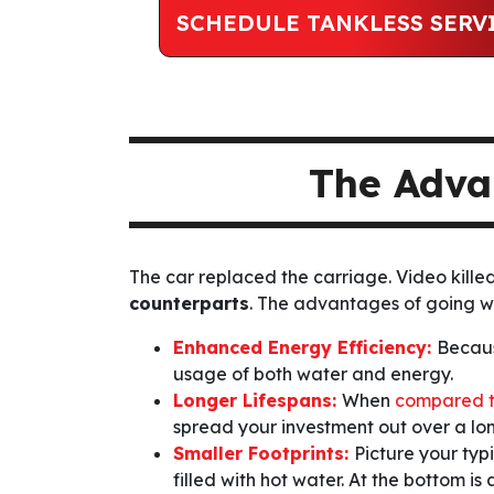
SCHEDULE TANKLESS SERV
The Adva
The car replaced the carriage. Video kille
counterparts
. The advantages of going 
Enhanced Energy Efficiency:
Becaus
usage of both water and energy.
Longer Lifespans:
When
compared t
spread your investment out over a long
Smaller Footprints:
Picture your typ
filled with hot water. At the bottom i