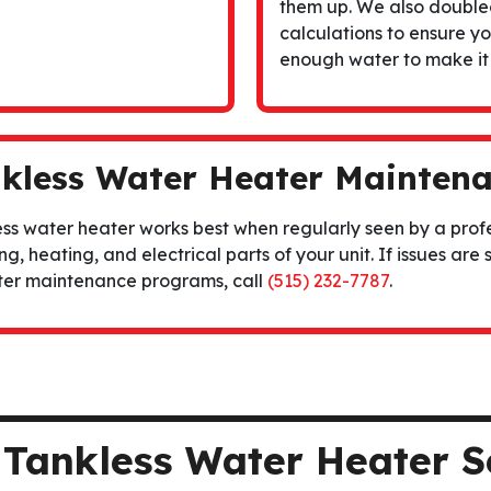
them up. We also double
calculations to ensure y
enough water to make it
kless Water Heater Mainten
ss water heater works best when regularly seen by a profe
g, heating, and electrical parts of your unit. If issues are 
ter maintenance
programs, call
(515) 232-7787
.
r Tankless Water Heater S