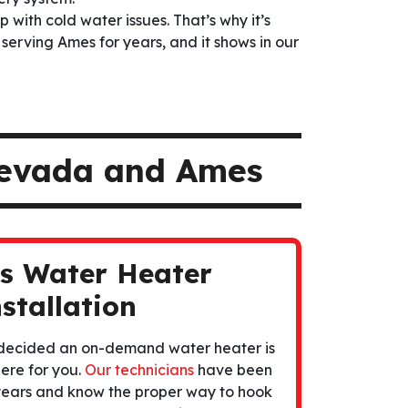
p with cold water issues. That’s why it’s
 serving Ames for years, and it shows in our
Nevada and Ames
ss Water Heater
stallation
 decided an on-demand water heater is
ere for you.
Our technicians
have been
r years and know the proper way to hook