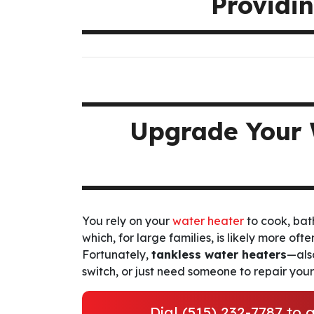
Providin
Upgrade Your 
You rely on your
water heater
to cook, bat
which, for large families, is likely more oft
Fortunately,
tankless water heaters
—als
switch, or just need someone to repair you
Dial
(515) 232-7787
to g