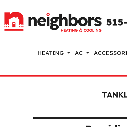
515
HEATING
AC
ACCESSOR
TANKL