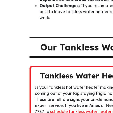
Output Challenges:
If your estimated
best to leave tankless water heater re
work.
Our Tankless W
Tankless Water He
Is your tankless hot water heater makin
coming out of your tap staying frigid no
These are telltale signs your on-deman
expert service. If you live in Ames or Nev
7787 to
schedule tankless water heater 