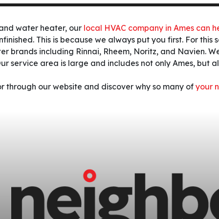
mand water heater, our
local HVAC company in Ames can h
unfinished. This is because we always put you first. For thi
er brands including Rinnai, Rheem, Noritz, and Navien.
We
ur service area is large and includes not only Ames, but 
 or through our website and discover why so many of
your n