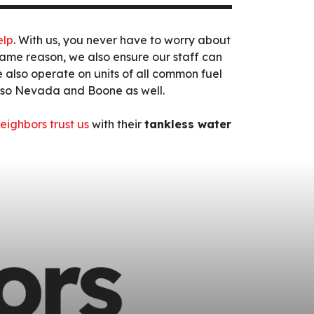
elp
. With us, you never have to worry about
s same reason, we also ensure our staff can
 also operate on units of all common fuel
also Nevada and Boone as well.
eighbors trust us
with their
tankless water