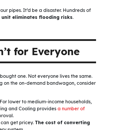
ur pipes. It’d be a disaster. Hundreds of
 unit eliminates flooding risks
.
’t for Everyone
 bought one. Not everyone lives the same.
ping on the on-demand bandwagon, consider
e. For lower to medium-income households,
ating and Cooling provides
a number of
roval.
 can get pricey.
The cost of converting
ery system.