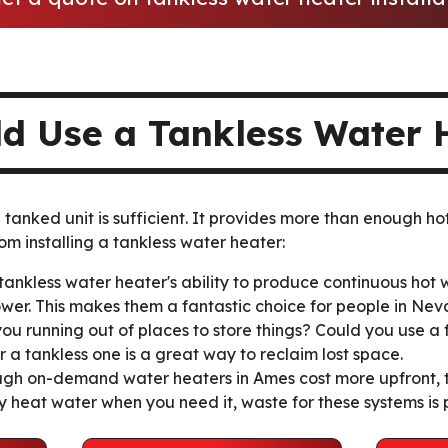
ld Use a Tankless Water 
tanked unit is sufficient. It provides more than enough hot
om installing a tankless water heater:
tankless water heater's ability to produce continuous hot
ower. This makes them a fantastic choice for people in Ne
you running out of places to store things? Could you use a
 a tankless one is a great way to reclaim lost space.
gh on-demand water heaters in Ames cost more upfront, t
ly heat water when you need it, waste for these systems is 