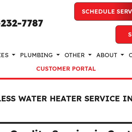
SCHEDULE SERV
-232-7787
S
IES
PLUMBING
OTHER
ABOUT
CUSTOMER PORTAL
ESS WATER HEATER SERVICE I