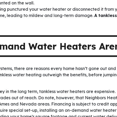
unted on the wall.
ng punctured your water heater or disconnected it from yo
ome, leading to mildew and long-term damage.
A tankless
and Water Heaters Aren
systems, there are reasons every home hasn’t gone out and
nkless water heating outweigh the benefits, before jum
ey in the long term, tankless water heaters are expensiv
pgrades out of reach. Do note, however, that Neighbors He
Ames and Nevada areas. Financing is subject to credit app
ire special set-up, installing an on-demand water heater
uding your home’s square footage and current water deliv