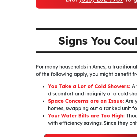
Signs You Cou
For many households in Ames, a traditional 
of the following apply, you might benefit fr
You Take a Lot of Cold Showers:
A 
discomfort and indignity of a cold sh
Space Concerns are an Issue:
Are 
homes, swapping out a tanked unit for
Your Water Bills are Too High:
Thou
with efficiency savings. Since they on