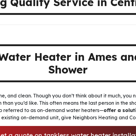
g Quality Service in Cen
Water Heater in Ames and
Shower
he, and clean. Though you don’t think about it much, you n
en than you’d like. This often means the last person in the s
o referred to as on-demand water heaters—
offer a solut
r existing on-demand unit, give Neighbors Heating and Coo
et a quote on tankless water heater install