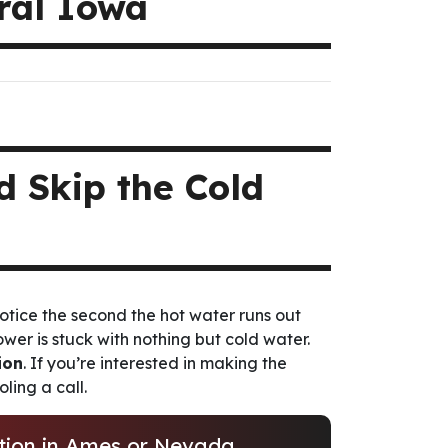
tral Iowa
 Skip the Cold
otice the second the hot water runs out
hower is stuck with nothing but cold water.
ion
. If you’re interested in making the
ling a call.
ation in Ames or Nevada