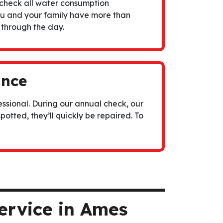
check all water consumption
ou and your family have more than
 through the day.
ance
ssional. During our annual check, our
spotted, they’ll quickly be repaired. To
ervice in Ames