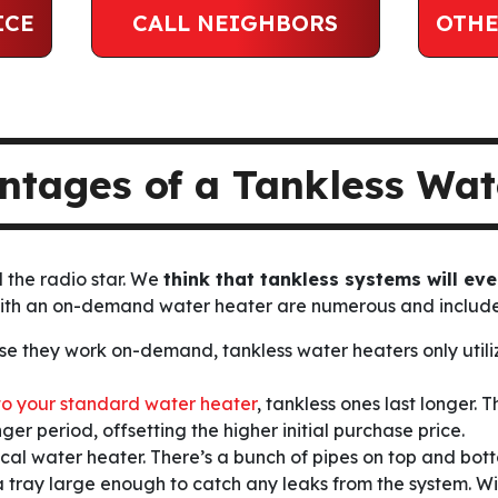
ICE
CALL NEIGHBORS
OTHE
ntages of a Tankless Wat
d the radio star. We
think that tankless systems will eve
with an on-demand water heater are numerous and include
e they work on-demand, tankless water heaters only utilize
o your standard water heater
, tankless ones last longer.
er period, offsetting the higher initial purchase price.
ical water heater. There’s a bunch of pipes on top and bot
s a tray large enough to catch
any leaks
from the system. Wi