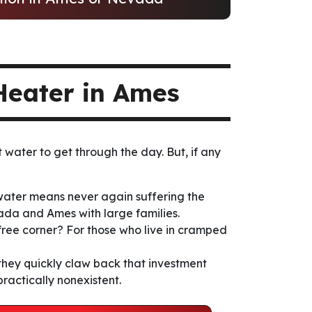
Heater in Ames
 water to get through the day. But, if any
 water means never again suffering the
vada and Ames with large families.
 free corner? For those who live in cramped
hey quickly claw back that investment
practically nonexistent.