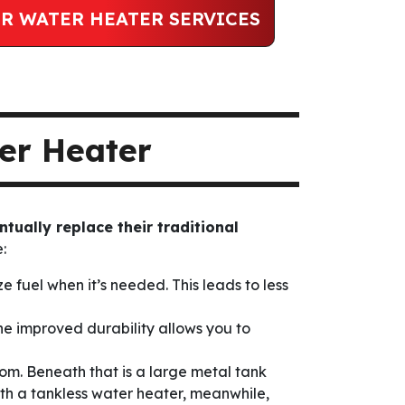
R WATER HEATER SERVICES
er Heater
ntually replace their traditional
:
 fuel when it’s needed. This leads to less
 The improved durability allows you to
tom. Beneath that is a large metal tank
th a tankless water heater, meanwhile,