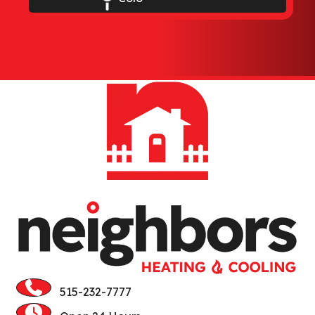
Elkhart
Ellsworth
Gilbert
Huxley
Jewell
Kamrar
Kelley
Luther
Madrid
515-232-7777
Maxwell