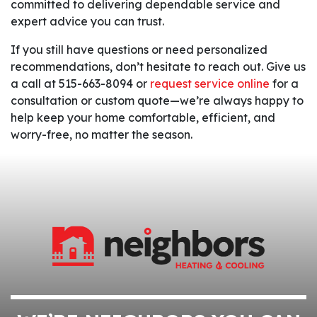
committed to delivering dependable service and
expert advice you can trust.
If you still have questions or need personalized
recommendations, don’t hesitate to reach out. Give us
a call at 515-663-8094 or
request service online
for a
consultation or custom quote—we’re always happy to
help keep your home comfortable, efficient, and
worry-free, no matter the season.