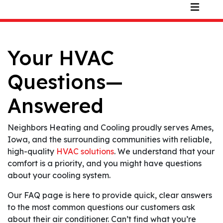
Your HVAC
Questions—
Answered
Neighbors Heating and Cooling proudly serves Ames,
Iowa, and the surrounding communities with reliable,
high-quality
HVAC solutions
. We understand that your
comfort is a priority, and you might have questions
about your cooling system.
Our FAQ page is here to provide quick, clear answers
to the most common questions our customers ask
about their air conditioner. Can’t find what you’re