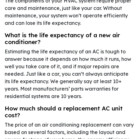
The components of your HVAC system require proper
care and maintenance, just like your car. Without
maintenance, your system won’t operate efficiently
and can lose its life expectancy.
What is the life expectancy of a new air
conditioner?
Estimating the life expectancy of an AC is tough to
answer because it depends on how much it runs, how
well you take care of it, and if major repairs are
needed. Just like a car, you can’t always anticipate
its life expectancy. We generally say at least 10+
years. Most manufacturers’ parts warranties for
residential systems are 10 years.
How much should a replacement AC unit
cost?
The price of an air conditioning replacement can vary
based on several factors, including the layout and