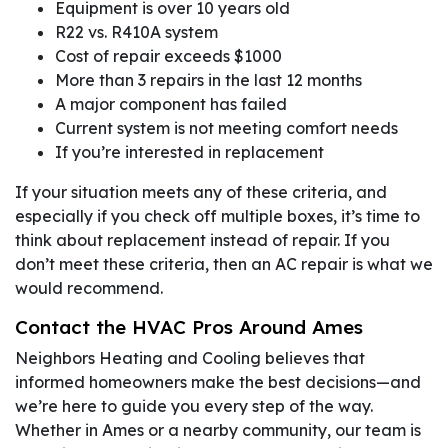
Equipment is over 10 years old
R22 vs. R410A system
Cost of repair exceeds $1000
More than 3 repairs in the last 12 months
A major component has failed
Current system is not meeting comfort needs
If you’re interested in replacement
If your situation meets any of these criteria, and
especially if you check off multiple boxes, it’s time to
think about replacement instead of repair. If you
don’t meet these criteria, then an AC repair is what we
would recommend.
Contact the HVAC Pros Around Ames
Neighbors Heating and Cooling believes that
informed homeowners make the best decisions—and
we’re here to guide you every step of the way.
Whether in Ames or a nearby community, our team is