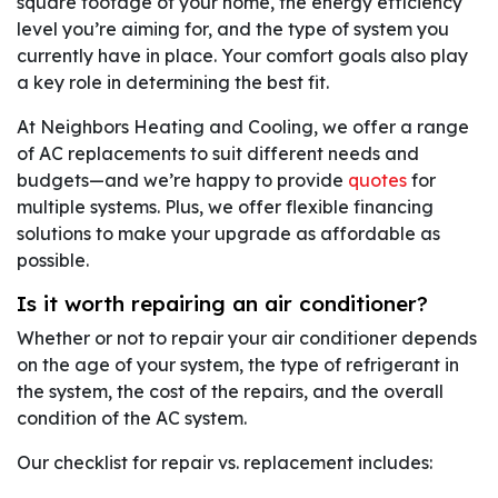
square footage of your home, the energy efficiency
level you’re aiming for, and the type of system you
currently have in place. Your comfort goals also play
a key role in determining the best fit.
At Neighbors Heating and Cooling, we offer a range
of AC replacements to suit different needs and
budgets—and we’re happy to provide
quotes
for
multiple systems. Plus, we offer flexible financing
solutions to make your upgrade as affordable as
possible.
Is it worth repairing an air conditioner?
Whether or not to repair your air conditioner depends
on the age of your system, the type of refrigerant in
the system, the cost of the repairs, and the overall
condition of the AC system.
Our checklist for repair vs. replacement includes: