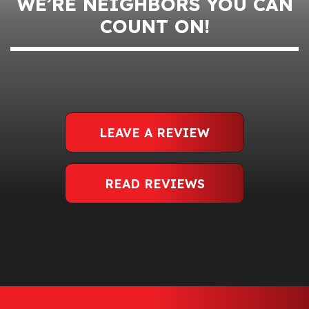
WE’RE NEIGHBORS YOU CAN
COUNT ON!
LEAVE A REVIEW
READ REVIEWS