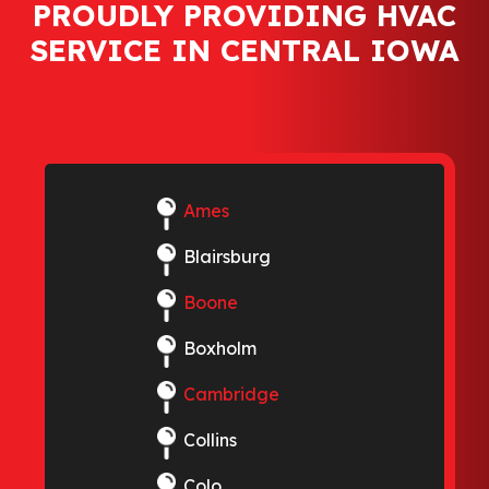
PROUDLY PROVIDING HVAC
SERVICE IN CENTRAL IOWA
Ames
Blairsburg
Boone
Boxholm
Cambridge
Collins
Colo