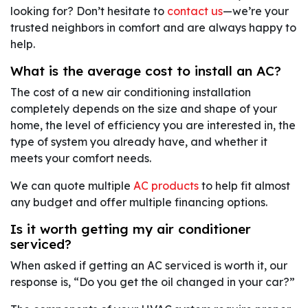
looking for? Don’t hesitate to
contact us
—we’re your
trusted neighbors in comfort and are always happy to
help.
What is the average cost to install an AC?
The cost of a new air conditioning installation
completely depends on the size and shape of your
home, the level of efficiency you are interested in, the
type of system you already have, and whether it
meets your comfort needs.
We can quote multiple
AC products
to help fit almost
any budget and offer multiple financing options.
Is it worth getting my air conditioner
serviced?
When asked if getting an AC serviced is worth it, our
response is, “Do you get the oil changed in your car?”