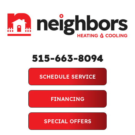
515-663-8094
SCHEDULE SERVICE
FINANCING
SPECIAL OFFERS