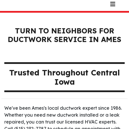
TURN TO NEIGHBORS FOR
DUCTWORK SERVICE IN AMES
Trusted Throughout Central
Iowa
We've been Ames's local ductwork expert since 1986.
Whether you need new ductwork installed or a leak
repaired, you can trust our licensed HVAC experts.
Call (515) 232-7787 to schedule an appointment with