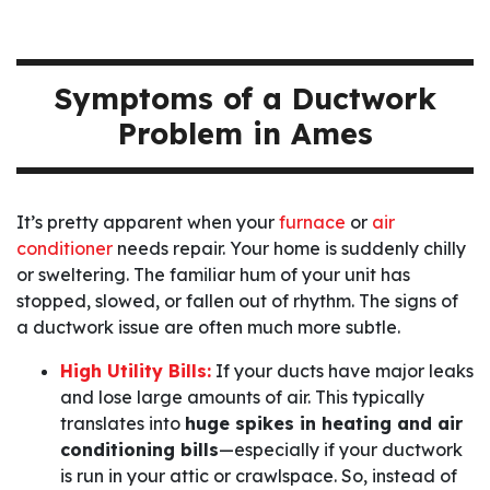
Symptoms of a Ductwork
Problem in Ames
It’s pretty apparent when your
furnace
or
air
conditioner
needs repair. Your home is suddenly chilly
or sweltering. The familiar hum of your unit has
stopped, slowed, or fallen out of rhythm. The signs of
a ductwork issue are often much more subtle.
High Utility Bills:
If your ducts have major leaks
and lose large amounts of air. This typically
translates into
huge spikes in heating and air
conditioning bills
—especially if your ductwork
is run in your attic or crawlspace. So, instead of