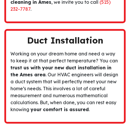
cleaning in Ames
, we invite you to call
(515)
232-7787
.
Duct Installation
Working on your dream home and need a way
to keep it at that perfect temperature? You can
trust us with your new duct installation in
the Ames area
. Our HVAC engineers will design
a duct system that will perfectly meet your new
home’s needs. This involves a lot of careful
measurement and numerous mathematical
calculations. But, when done, you can rest easy
knowing
your comfort is
assured
.