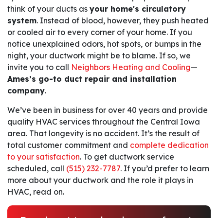
think of your ducts as
your home's circulatory
system
. Instead of blood, however, they push heated
or cooled air to every corner of your home. If you
notice unexplained odors, hot spots, or bumps in the
night, your ductwork might be to blame. If so, we
invite you to call
Neighbors Heating and Cooling
—
Ames’s go-to duct repair and installation
company
.
We’ve been in business for
over 40
years and provide
quality HVAC services throughout the Central Iowa
area. That longevity is no accident. It’s the result of
total customer commitment and
complete dedication
to your satisfaction
. To get ductwork service
scheduled, call
(515) 232-7787
. If you’d prefer to learn
more about your ductwork and the role it plays in
HVAC, read on.