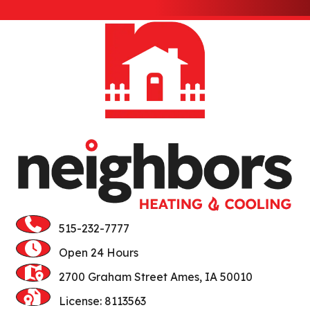
Gilbert
Huxley
Jewell
Kamrar
Kelley
Luther
Madrid
515-232-7777
Maxwell
Open 24 Hours
McCallsburg
2700 Graham Street Ames, IA 50010
Ogden
License: 8113563