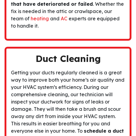
that have deteriorated or failed
. Whether the
fix is needed in the attic or crawlspace, our
team of
heating
and
AC
experts are equipped
to handle it.
Duct Cleaning
Getting your
ducts regularly cleaned
is a great
way to improve both your home’s air quality and
your HVAC system’s efficiency. During our
comprehensive cleaning, our technician will
inspect your ductwork for signs of leaks or
damage. They will then take a brush and scour
away any dirt from inside your HVAC system.
This results in easier breathing for you and
everyone else in your home. To
schedule a duct