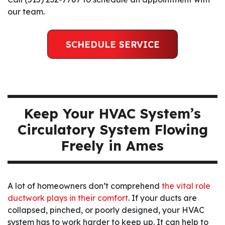
our team.
SCHEDULE SERVICE
Keep Your HVAC System’s
Circulatory System Flowing
Freely in Ames
A lot of homeowners don’t comprehend
the vital role
ductwork plays in their comfort
. If your ducts are
collapsed, pinched, or poorly designed, your HVAC
system has to work harder to keep up. It can help to