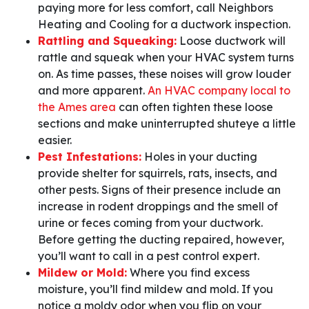
paying more for less comfort, call Neighbors
Heating and Cooling for a ductwork inspection.
Rattling and Squeaking:
Loose ductwork will
rattle and squeak when your HVAC system turns
on. As time passes, these noises will grow louder
and more apparent.
An HVAC company local to
the Ames area
can often tighten these loose
sections and make uninterrupted shuteye a little
easier.
Pest Infestations:
Holes in your ducting
provide shelter for squirrels, rats, insects, and
other pests. Signs of their presence include an
increase in rodent droppings and the smell of
urine or feces coming from your ductwork.
Before getting the ducting repaired, however,
you’ll want to call in a pest control expert.
Mildew or Mold:
Where you find excess
moisture, you’ll find mildew and mold. If you
notice a moldy odor when you flip on your