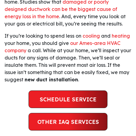
home. Studies show that
damaged or poorly
designed ductwork can be the biggest cause of
energy loss in the home
. And, every time you look at
your gas or electrical bill, you’re seeing the results.
If you’re looking to spend less on
cooling
and
heating
your home, you should give
our Ames-area HVAC
company
a call. While at your home, we’ll inspect your
ducts for any signs of damage. Then, we’ll seal or
insulate them. This will prevent most air loss. If the
issue isn’t something that can be easily fixed, we may
suggest
new duct installation
.
SCHEDULE SERVICE
OTHER IAQ SERVICES