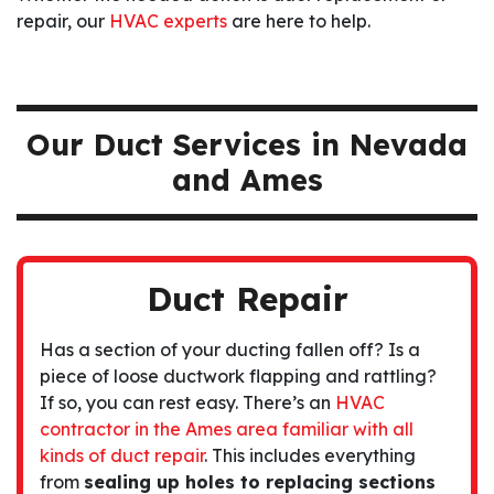
repair, our
HVAC experts
are here to help.
Our Duct Services in Nevada
and Ames
Duct Repair
Has a section of your ducting fallen off? Is a
piece of loose ductwork flapping and rattling?
If so, you can rest easy. There’s an
HVAC
contractor in the Ames area familiar with all
kinds of duct repair
. This includes everything
from
sealing up holes to replacing sections