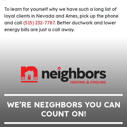
To learn for yourself why we have such a long list of
loyal clients in Nevada and Ames, pick up the phone
and call
(515) 232-7787
. Better ductwork and lower
energy bills are just a call away.
WE’RE NEIGHBORS YOU CAN
COUNT ON!