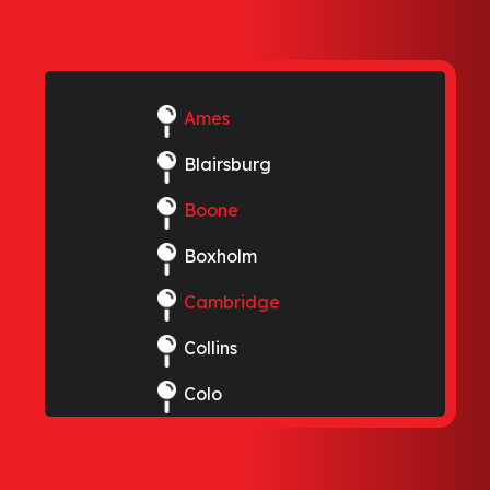
Ames
Blairsburg
Boone
Boxholm
Cambridge
Collins
Colo
Elkhart
Ellsworth