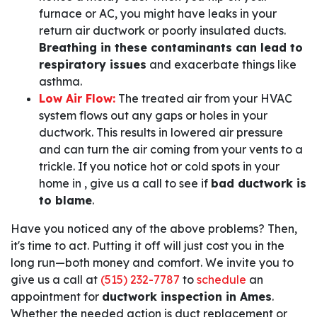
furnace or AC, you might have leaks in your
return air ductwork or poorly insulated ducts.
Breathing in these contaminants can lead to
respiratory issues
and exacerbate things like
asthma.
Low Air Flow:
The treated air from your HVAC
system flows out any gaps or holes in your
ductwork. This results in lowered air pressure
and can turn the air coming from your vents to a
trickle. If you notice hot or cold spots in your
home in , give us a call to see if
bad ductwork is
to blame
.
Have you noticed any of the above problems? Then,
it's time to act. Putting it off will just cost you in the
long run—both money and comfort. We invite you to
give us a call at
(515) 232-7787
to
schedule
an
appointment for
ductwork inspection in Ames
.
Whether the needed action is duct replacement or