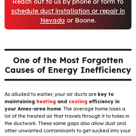
Reach out to us by phone or form to
schedule duct installation or repair in
Nevada
or Boone.
One of the Most Forgotten
Causes of Energy Inefficiency
As alluded to earlier, your air ducts are
key to
maintaining
heating
and
cooling
efficiency in
your Ames-area home
. The average home loses a
lot of the treated air that travels through it to holes in
the ductwork. These same gaps also allow dust and
other unwanted contaminants to get sucked into your