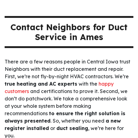
Contact Neighbors for Duct
Service in Ames
There are a few reasons people in Central Iowa trust
Neighbors with their duct replacement and repair.
First, we’re not fly-by-night HVAC contractors. We’re
true heating and AC experts
with the
happy
customers
and certifications to prove it. Second, we
don’t do patchwork. We take a comprehensive look
at your whole system before making
recommendations
to ensure the right solution is
always presented
. So, whether you need
a new
register installed
or
duct sealing
, we’re here for
you.