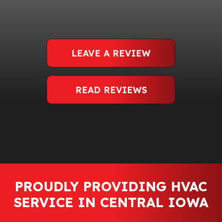
LEAVE A REVIEW
READ REVIEWS
PROUDLY PROVIDING HVAC
SERVICE IN CENTRAL IOWA