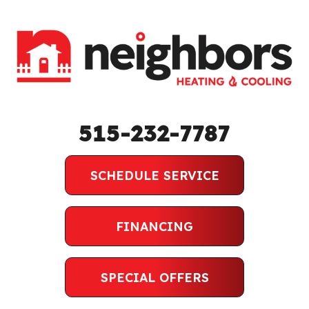
515-232-7787
SCHEDULE SERVICE
FINANCING
SPECIAL OFFERS